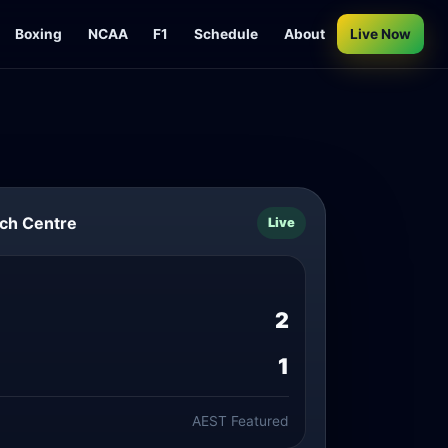
Boxing
NCAA
F1
Schedule
About
Live Now
tch Centre
Live
2
1
AEST Featured