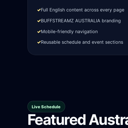
✓
Full English content across every page
✓
BUFFSTREAMZ AUSTRALIA branding
✓
Mobile-friendly navigation
✓
Reusable schedule and event sections
Live Schedule
Featured Austra