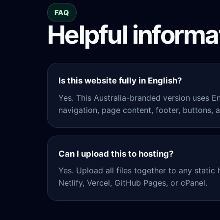
FAQ
Helpful informa
Is this website fully in English?
Yes. This Australia-branded version uses En
navigation, page content, footer, buttons, a
Can I upload this to hosting?
Yes. Upload all files together to any static
Netlify, Vercel, GitHub Pages, or cPanel.