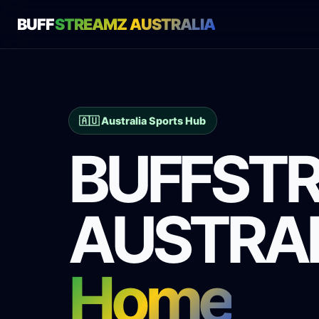
BUFF
STREAMZ AUSTRALIA
🇦🇺 Australia Sports Hub
BUFFST
AUSTRA
Home