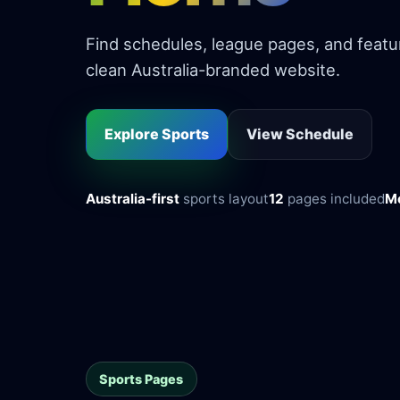
Find schedules, league pages, and featu
clean Australia-branded website.
Explore Sports
View Schedule
Australia-first
sports layout
12
pages included
Mo
Sports Pages