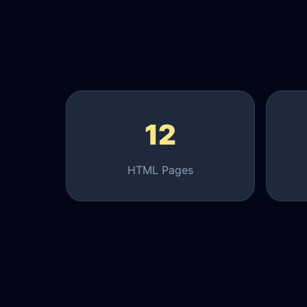
12
HTML Pages