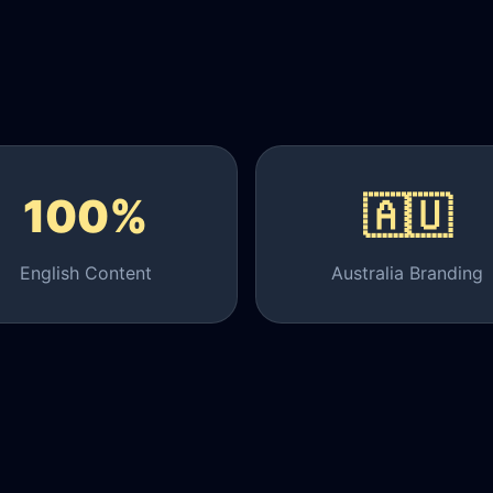
100%
🇦🇺
English Content
Australia Branding