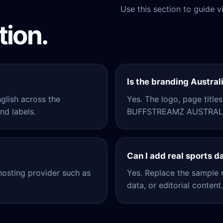
Use this section to guide v
tion.
Is the branding Austra
glish across the
Yes. The logo, page title
nd labels.
BUFFSTREAMZ AUSTRALIA
Can I add real sports d
 hosting provider such as
Yes. Replace the sample r
data, or editorial content