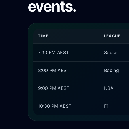
events.
TIME
LEAGUE
7:30 PM AEST
Soccer
8:00 PM AEST
Boxing
9:00 PM AEST
NBA
10:30 PM AEST
F1