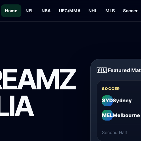
Home
NFL
NBA
UFC/MMA
NHL
MLB
Soccer
REAMZ
🇦🇺 Featured Ma
SOCCER
LIA
SYD
Sydney
MEL
Melbourne
Second Half