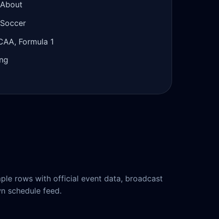
 About
 Soccer
AA, Formula 1
ing
ple rows with official event data, broadcast
wn schedule feed.