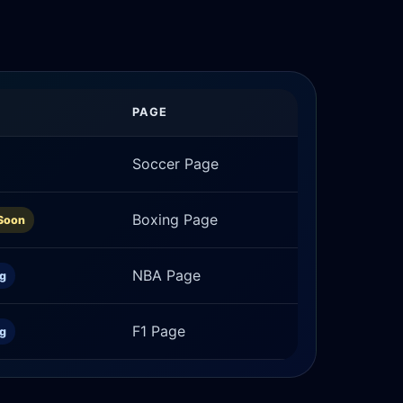
PAGE
Soccer Page
Boxing Page
 Soon
NBA Page
g
F1 Page
g