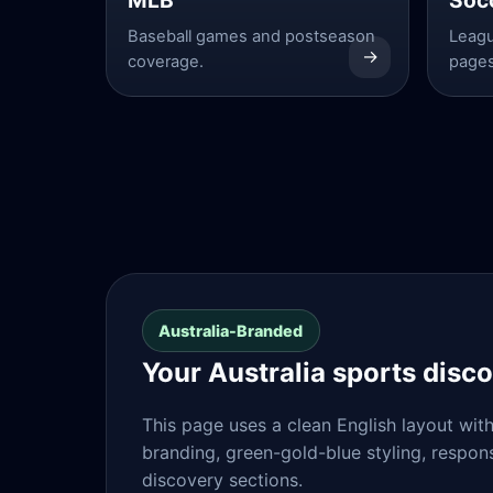
MLB
Soc
Baseball games and postseason
Leag
→
coverage.
pages
Australia-Branded
Your Australia sports disc
This page uses a clean English layout wit
branding, green-gold-blue styling, respon
discovery sections.