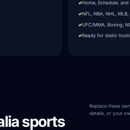
✓
Home, Schedule, and
✓
NFL, NBA, NHL, MLB,
✓
UFC/MMA, Boxing, NC
✓
Ready for static host
Replace these sam
details, or your o
lia sports