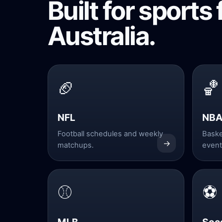
Built for sports 
Australia.
🏈
🏀
NFL
NB
Football schedules and weekly
Baske
→
matchups.
event
⚾
⚽