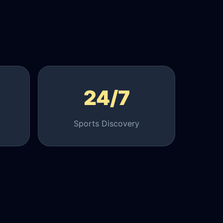
24/7
Sports Discovery