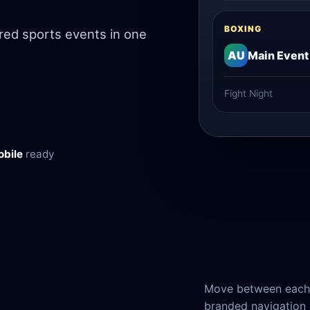
BOXING
red sports events in one
AU
Main Event
Fight Night
bile
ready
Move between each m
branded navigation