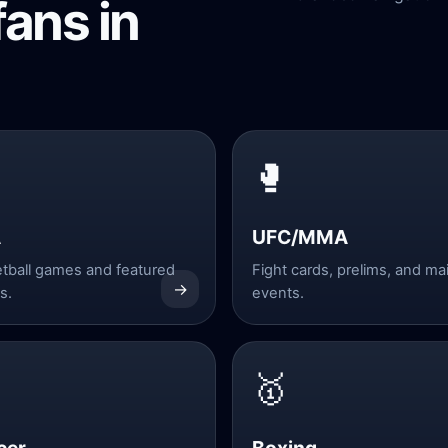
fans in
🥊
A
UFC/MMA
tball games and featured
Fight cards, prelims, and ma
→
s.
events.
🥇