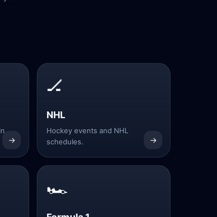
🏒
NHL
in
Hockey events and NHL
→
→
schedules.
🏎️