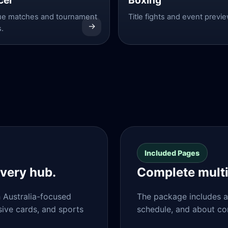
cer
Boxing
ue matches and tournament
Title fights and event previ
→
.
Included Pages
overy hub.
Complete mult
h Australia-focused
The package includes al
sive cards, and sports
schedule, and about co