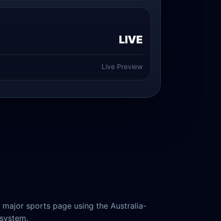
LIVE
Live Preview
ajor sports page using the Australia-
 system.