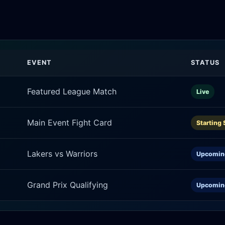
EVENT
STATUS
Featured League Match
Live
Main Event Fight Card
Starting
Lakers vs Warriors
Upcomin
Grand Prix Qualifying
Upcomin