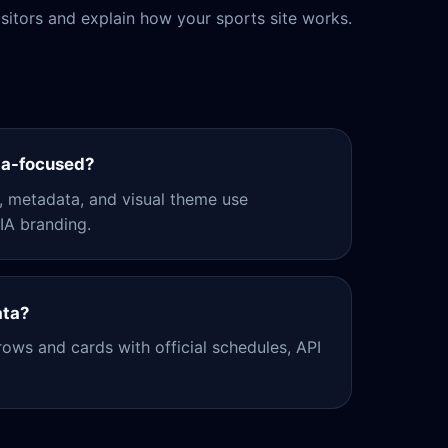
isitors and explain how your sports site works.
lia-focused?
s, metadata, and visual theme use
 branding.
ata?
ows and cards with official schedules, API
.