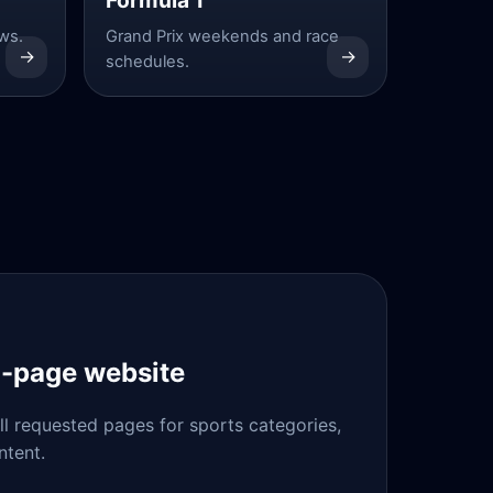
Formula 1
ews.
Grand Prix weekends and race
→
→
schedules.
i-page website
l requested pages for sports categories,
ntent.