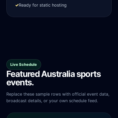
✓
Ready for static hosting
Live Schedule
Featured Australia sports
events.
Replace these sample rows with official event data,
broadcast details, or your own schedule feed.