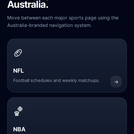
Australia.
Move between each major sports page using the
Australia-branded navigation system.
🏈
NFL
Football schedules and weekly matchups.
→
🏀
NBA