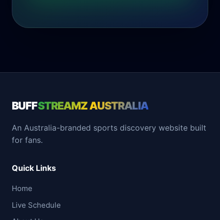
BUFF
STREAMZ AUSTRALIA
An Australia-branded sports discovery website built
for fans.
Quick Links
Home
Live Schedule