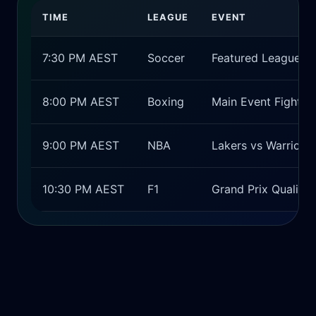
TIME
LEAGUE
EVENT
7:30 PM AEST
Soccer
Featured League M
8:00 PM AEST
Boxing
Main Event Fight C
9:00 PM AEST
NBA
Lakers vs Warriors
10:30 PM AEST
F1
Grand Prix Qualifyi