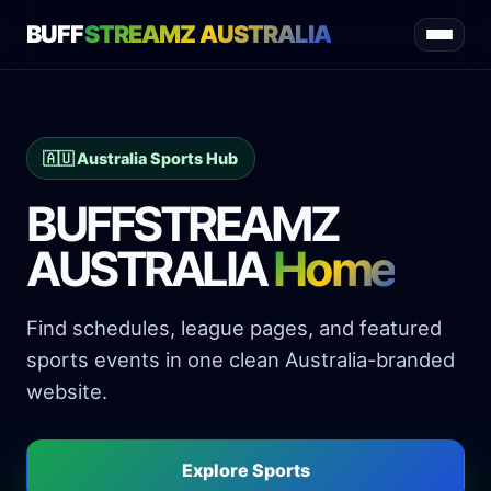
BUFF
STREAMZ AUSTRALIA
🇦🇺 Australia Sports Hub
BUFFSTREAMZ
AUSTRALIA
Home
Find schedules, league pages, and featured
sports events in one clean Australia-branded
website.
Explore Sports