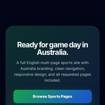
Ready for game day in
Australia.
A full English multi-page sports site with
Australia branding, clean navigation,
responsive design, and all requested pages
included.
Browse Sports Pages