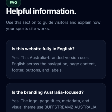
FAQ
Helpful information.
Use this section to guide visitors and explain how
your sports site works.
Is this website fully in English?
Yes. This Australia-branded version uses
English across the navigation, page content,
footer, buttons, and labels.
Is the branding Australia-focused?
Yes. The logo, page titles, metadata, and
visual theme use BUFFSTREAMZ AUSTRALIA