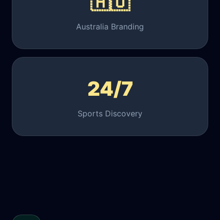
🇦🇺
Australia Branding
24/7
Sports Discovery