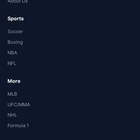
About Us
Sports
Soccer
Boxing
NBA
NFL
More
MLB
UFC/MMA
NHL
Formula 1