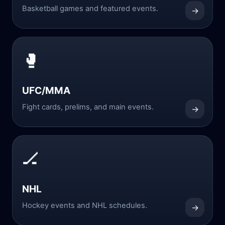
Basketball games and featured events.
→
🥊
UFC/MMA
Fight cards, prelims, and main events.
→
🏒
NHL
Hockey events and NHL schedules.
→