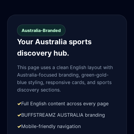
Australia-Branded
Your Australia sports
discovery hub.
This page uses a clean English layout with
Australia-focused branding, green-gold-
blue styling, responsive cards, and sports
discovery sections.
✓
Full English content across every page
✓
BUFFSTREAMZ AUSTRALIA branding
✓
Mobile-friendly navigation