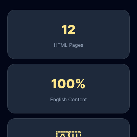
12
HTML Pages
100%
English Content