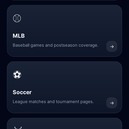
⚾
MLB
Baseball games and postseason coverage.
→
⚽
Soccer
League matches and tournament pages.
→