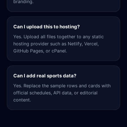
branding.
Can I upload this to hosting?
Yes. Upload all files together to any static
hosting provider such as Netlify, Vercel,
GitHub Pages, or cPanel.
Can I add real sports data?
Yes. Replace the sample rows and cards with
official schedules, API data, or editorial
content.