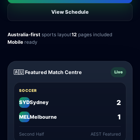
View Schedule
Australia-first
sports layout
12
pages included
Mobile
ready
🇦🇺 Featured Match Centre
Live
SOCCER
2
SYD
Sydney
1
MEL
Melbourne
Second Half
AEST Featured