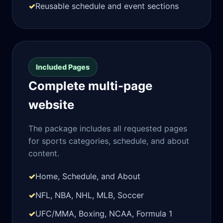
✓
Reusable schedule and event sections
Included Pages
Complete multi-page
website
The package includes all requested pages
for sports categories, schedule, and about
content.
✓
Home, Schedule, and About
✓
NFL, NBA, NHL, MLB, Soccer
✓
UFC/MMA, Boxing, NCAA, Formula 1