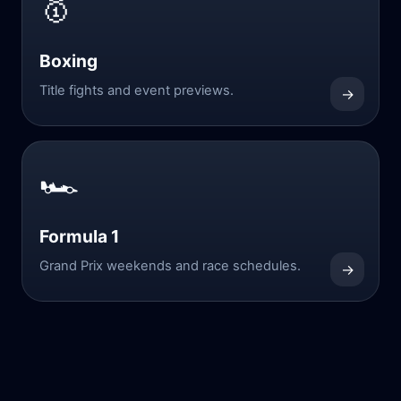
🥇
Boxing
Title fights and event previews.
→
🏎️
Formula 1
Grand Prix weekends and race schedules.
→