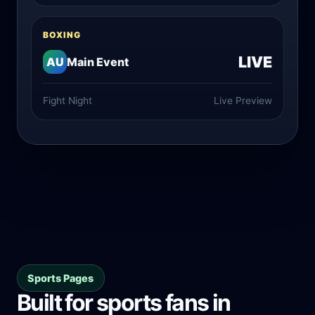
BOXING
LIVE
AU
Main Event
Fight Night
Live Preview
Sports Pages
Built for sports fans in