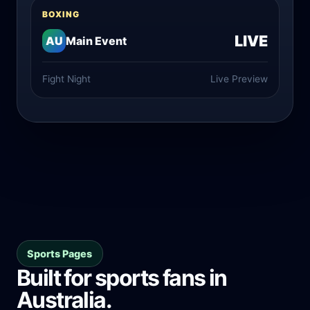
BOXING
LIVE
AU
Main Event
Fight Night
Live Preview
Sports Pages
Built for sports fans in
Australia.