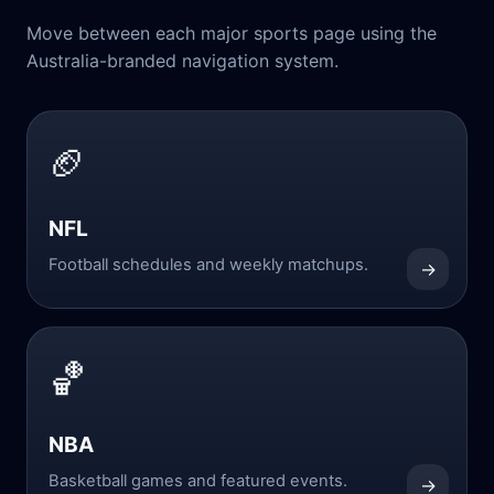
Move between each major sports page using the
Australia-branded navigation system.
🏈
NFL
Football schedules and weekly matchups.
→
🏀
NBA
Basketball games and featured events.
→