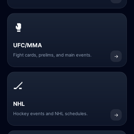
🥊
UFC/MMA
Fight cards, prelims, and main events.
→
🏒
NHL
Hockey events and NHL schedules.
→