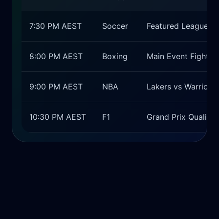
7:30 PM AEST
Soccer
Featured League M
8:00 PM AEST
Boxing
Main Event Fight C
9:00 PM AEST
NBA
Lakers vs Warriors
10:30 PM AEST
F1
Grand Prix Qualifyi