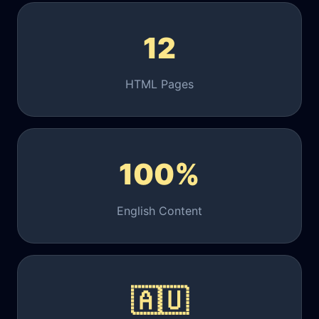
12
HTML Pages
100%
English Content
🇦🇺