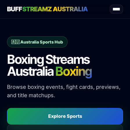
BUFF
STREAMZ AUSTRALIA
🇦🇺 Australia Sports Hub
Boxing Streams
Australia
Boxing
Browse boxing events, fight cards, previews,
and title matchups.
Explore Sports