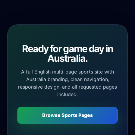
Ready for game day in
Australia.
A full English multi-page sports site with
Australia branding, clean navigation,
responsive design, and all requested pages
included.
Browse Sports Pages