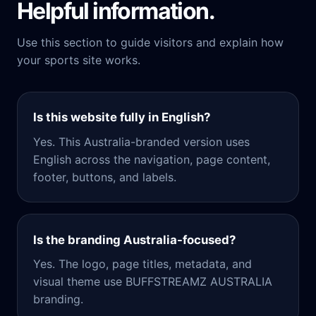
Helpful information.
Use this section to guide visitors and explain how
your sports site works.
Is this website fully in English?
Yes. This Australia-branded version uses
English across the navigation, page content,
footer, buttons, and labels.
Is the branding Australia-focused?
Yes. The logo, page titles, metadata, and
visual theme use BUFFSTREAMZ AUSTRALIA
branding.