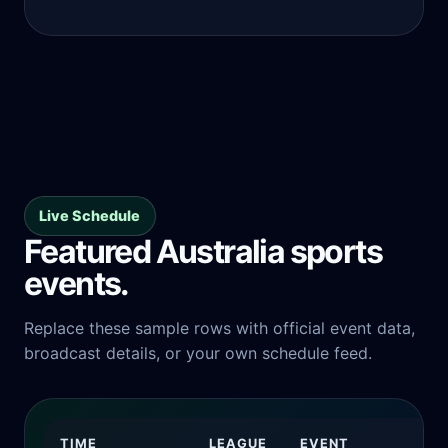
Live Schedule
Featured Australia sports
events.
Replace these sample rows with official event data,
broadcast details, or your own schedule feed.
TIME
LEAGUE
EVENT