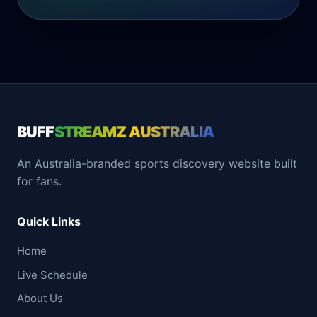
BUFF
STREAMZ AUSTRALIA
An Australia-branded sports discovery website built
for fans.
Quick Links
Home
Live Schedule
About Us