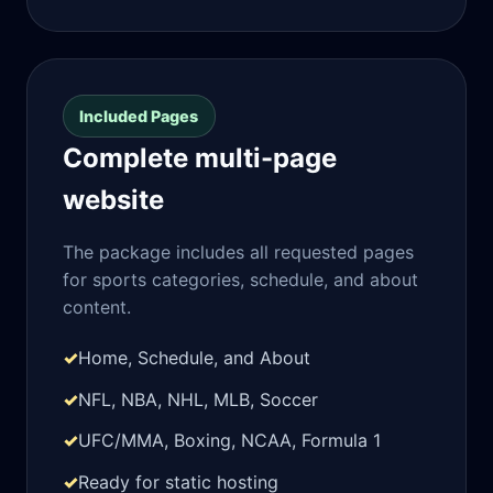
Included Pages
Complete multi-page
website
The package includes all requested pages
for sports categories, schedule, and about
content.
✓
Home, Schedule, and About
✓
NFL, NBA, NHL, MLB, Soccer
✓
UFC/MMA, Boxing, NCAA, Formula 1
✓
Ready for static hosting