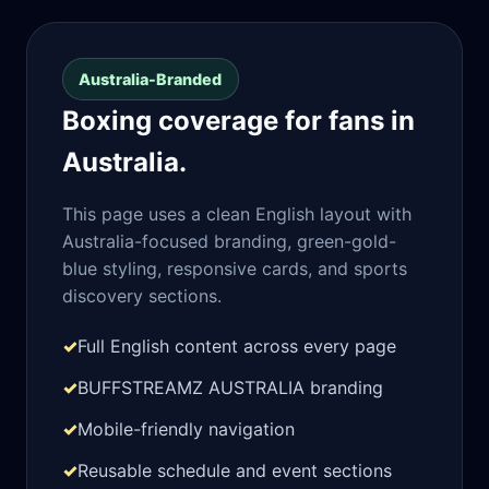
Australia-Branded
Boxing coverage for fans in
Australia.
This page uses a clean English layout with
Australia-focused branding, green-gold-
blue styling, responsive cards, and sports
discovery sections.
✓
Full English content across every page
✓
BUFFSTREAMZ AUSTRALIA branding
✓
Mobile-friendly navigation
✓
Reusable schedule and event sections