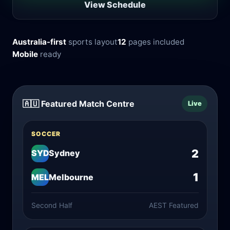
View Schedule
Australia-first
sports layout
12
pages included
Mobile
ready
🇦🇺 Featured Match Centre
Live
SOCCER
2
SYD
Sydney
1
MEL
Melbourne
Second Half
AEST Featured