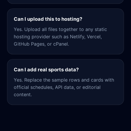
Can I upload this to hosting?
Yes. Upload all files together to any static
hosting provider such as Netlify, Vercel,
GitHub Pages, or cPanel.
Can I add real sports data?
Yes. Replace the sample rows and cards with
official schedules, API data, or editorial
content.