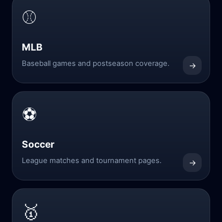
⚾
MLB
Baseball games and postseason coverage.
→
⚽
Soccer
League matches and tournament pages.
→
🥇