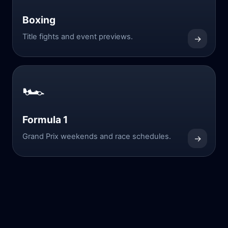
Boxing
Title fights and event previews.
→
🏎️
Formula 1
Grand Prix weekends and race schedules.
→