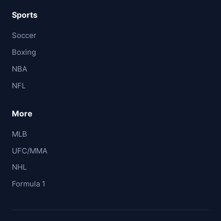
Sports
Soccer
Boxing
NBA
NFL
More
MLB
UFC/MMA
NHL
Formula 1