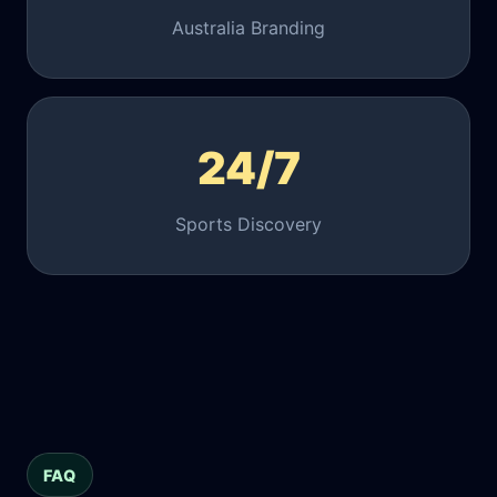
Australia Branding
24/7
Sports Discovery
FAQ