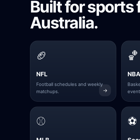
Built for sports 
Australia.
🏈
🏀
NFL
NB
Football schedules and weekly
Baske
→
matchups.
event
⚾
⚽