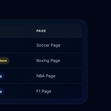
PAGE
Soccer Page
Boxing Page
 Soon
NBA Page
g
F1 Page
g