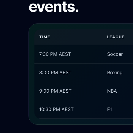
events.
TIME
LEAGUE
7:30 PM AEST
Soccer
8:00 PM AEST
Boxing
9:00 PM AEST
NBA
10:30 PM AEST
F1