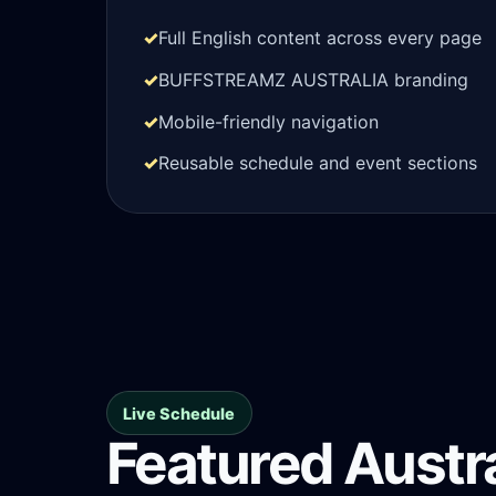
✓
Full English content across every page
✓
BUFFSTREAMZ AUSTRALIA branding
✓
Mobile-friendly navigation
✓
Reusable schedule and event sections
Live Schedule
Featured Austra