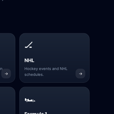
🏒
NHL
in
Hockey events and NHL
→
→
schedules.
🏎️