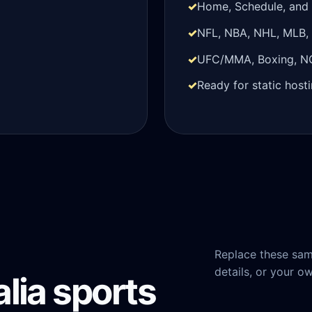
✓
Home, Schedule, and
✓
NFL, NBA, NHL, MLB,
✓
UFC/MMA, Boxing, NC
✓
Ready for static host
Replace these sam
details, or your o
lia sports