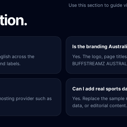
Use this section to guide v
tion.
Is the branding Austra
glish across the
Yes. The logo, page title
nd labels.
BUFFSTREAMZ AUSTRALIA
Can I add real sports d
 hosting provider such as
Yes. Replace the sample r
data, or editorial content