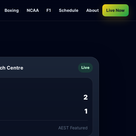
Boxing
NCAA
F1
Schedule
About
Live Now
tch Centre
Live
2
1
AEST Featured