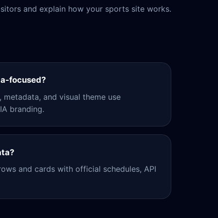
isitors and explain how your sports site works.
lia-focused?
s, metadata, and visual theme use
 branding.
ata?
ows and cards with official schedules, API
.