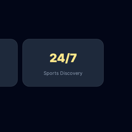
24/7
Sports Discovery