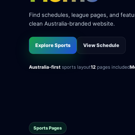
Find schedules, league pages, and featu
clean Australia-branded website.
Explore Sports
View Schedule
Australia-first
sports layout
12
pages included
Mo
Sports Pages