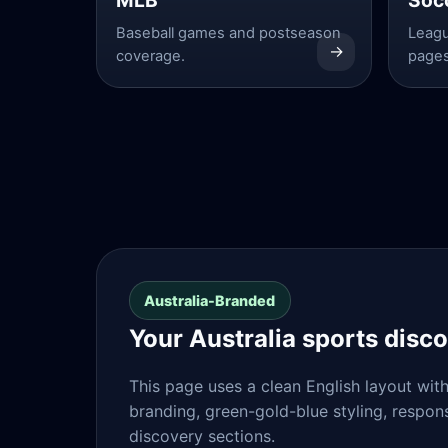
MLB
Soc
Baseball games and postseason
Leag
→
coverage.
pages
Australia-Branded
Your Australia sports disc
This page uses a clean English layout wit
branding, green-gold-blue styling, respon
discovery sections.