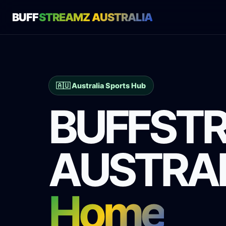
BUFF
STREAMZ AUSTRALIA
🇦🇺 Australia Sports Hub
BUFFST
AUSTRA
Home