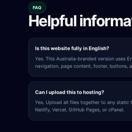
FAQ
Helpful informa
Is this website fully in English?
Yes. This Australia-branded version uses En
navigation, page content, footer, buttons, a
Can I upload this to hosting?
Yes. Upload all files together to any static
Netlify, Vercel, GitHub Pages, or cPanel.