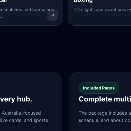
cer
Boxing
ue matches and tournament
Title fights and event previ
→
.
Included Pages
overy hub.
Complete mult
h Australia-focused
The package includes al
sive cards, and sports
schedule, and about co