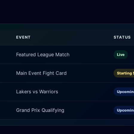
EVENT
STATUS
Featured League Match
Live
Main Event Fight Card
Starting
Lakers vs Warriors
Upcomin
Grand Prix Qualifying
Upcomin