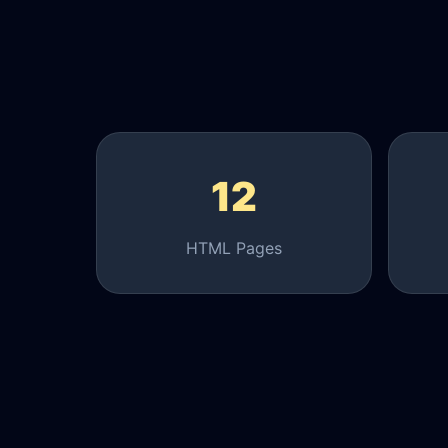
12
HTML Pages