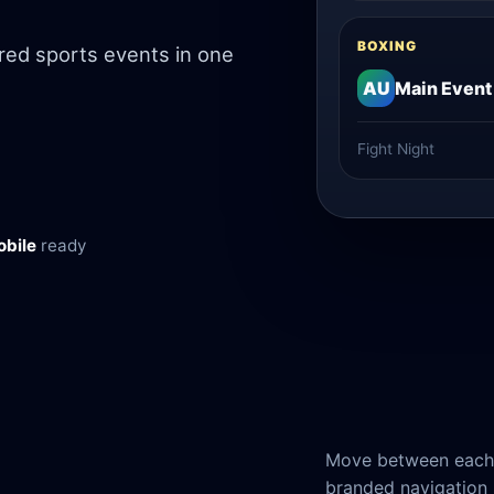
BOXING
red sports events in one
AU
Main Event
Fight Night
bile
ready
Move between each m
branded navigation