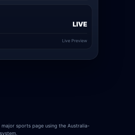
LIVE
Live Preview
ajor sports page using the Australia-
 system.