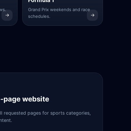
Formula 1
ews.
Grand Prix weekends and race
→
→
schedules.
i-page website
l requested pages for sports categories,
ntent.