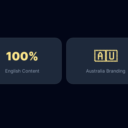
100%
🇦🇺
English Content
Australia Branding