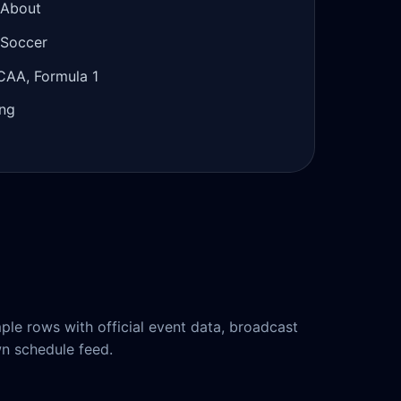
 About
 Soccer
AA, Formula 1
ing
ple rows with official event data, broadcast
wn schedule feed.