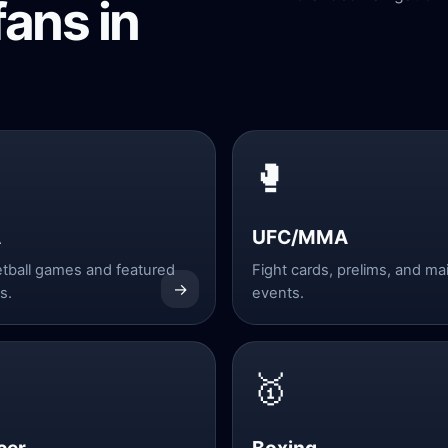
fans in
🥊
A
UFC/MMA
tball games and featured
Fight cards, prelims, and ma
→
s.
events.
🥇