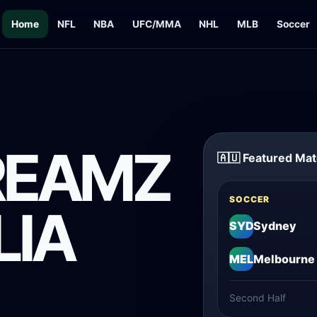
Home
NFL
NBA
UFC/MMA
NHL
MLB
Soccer
REAMZ
🇦🇺 Featured Ma
SOCCER
LIA
SYD
Sydney
MEL
Melbourne
Second Half